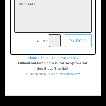
Submit
=
6 + 9
About
~
Contact
~
Privacy Policy
MillionFanMarch.com is Patriot-powered.
God Bless The USA.
© 2019-2024
MillionFanMarch.com