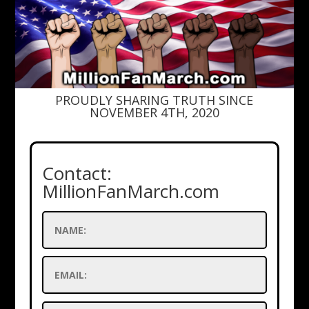
PROUDLY SHARING TRUTH SINCE
NOVEMBER 4TH, 2020
Contact:
MillionFanMarch.com